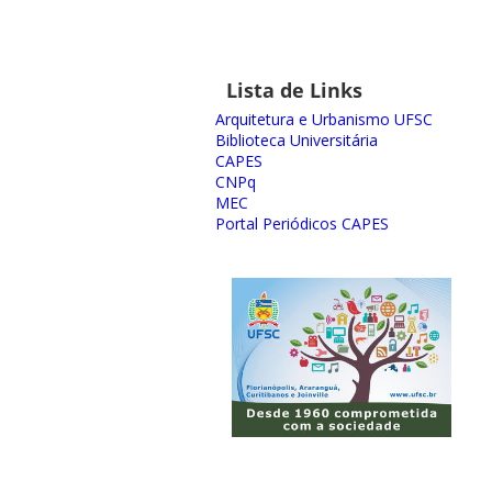
Lista de Links
Arquitetura e Urbanismo UFSC
Biblioteca Universitária
CAPES
CNPq
MEC
Portal Periódicos CAPES