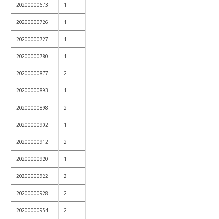
20200000673
1
20200000726
1
20200000727
1
20200000780
1
20200000877
2
20200000893
1
20200000898
2
20200000902
1
20200000912
2
20200000920
1
20200000922
2
20200000928
2
20200000954
2