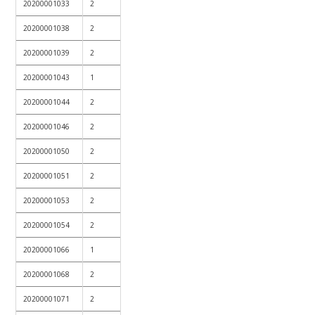
20200001033
2
20200001038
2
20200001039
2
20200001043
1
20200001044
2
20200001046
2
20200001050
2
20200001051
2
20200001053
2
20200001054
2
20200001066
1
20200001068
2
20200001071
2