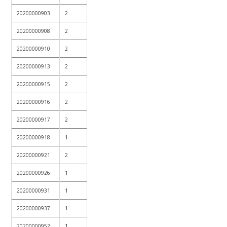
20200000903
2
20200000908
2
20200000910
2
20200000913
2
20200000915
2
20200000916
2
20200000917
2
20200000918
1
20200000921
2
20200000926
1
20200000931
1
20200000937
1
20200000952
1