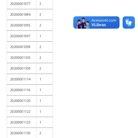
20200001077
2
20200001084
2
20200001095
2
20200001097
1
20200001099
2
20200001105
2
20200001109
2
20200001114
1
20200001116
1
20200001120
1
20200001122
1
20200001123
1
20200001130
2