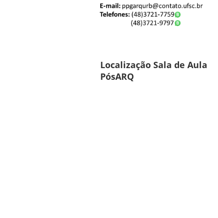
Localização Sala de Aula
PósARQ