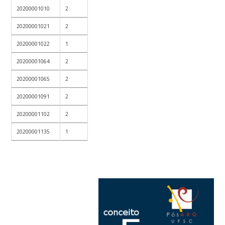
20200001010
2
20200001021
2
20200001022
1
20200001064
2
20200001065
2
20200001091
2
20200001102
2
20200001135
1