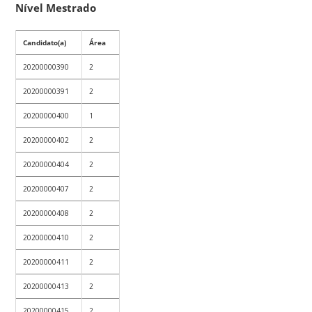
Nível Mestrado
Candidato(a)
Área
20200000390
2
20200000391
2
20200000400
1
20200000402
2
20200000404
2
20200000407
2
20200000408
2
20200000410
2
20200000411
2
20200000413
2
20200000415
2