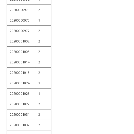
20200000971
2
20200000973
1
20200000977
2
20200001002
2
20200001008
2
20200001014
2
20200001018
2
20200001024
1
20200001026
1
20200001027
2
20200001031
2
20200001032
2