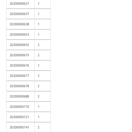
20200000631
1
20200000637
1
20200000638
1
20200000653
1
20200000655
2
20200000675
2
20200000676
1
20200000677
2
20200000678
2
20200000688
2
20200000710
1
20200000721
1
20200000741
2