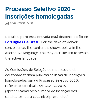
Processo Seletivo 2020 –
Inscrições homologadas
18/03/2020 15:00
Disculpa, pero esta entrada está disponible sólo en
Portugués De Brasil
. For the sake of viewer
convenience, the content is shown below in the
alternative language. You may click the link to switch
the active language.
As Comissões de Seleção do mestrado e do
doutorado tornam públicas as listas de inscrições
homologadas para o Processo Seletivo 2020,
referente ao Edital 05/PÓSARQ/2019
(apresentadas pelo número de inscrição dos
candidatos, para cada nível pretendido).