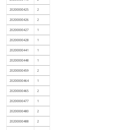
20200000425
2
20200000426
2
20200000427
1
20200000428
1
20200000441
1
20200000448
1
20200000459
2
20200000464
1
20200000465
2
20200000477
1
20200000480
2
20200000488
2