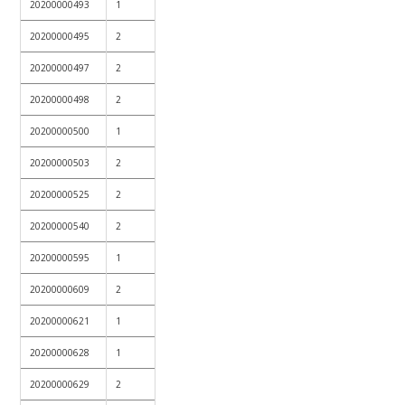
20200000493
1
20200000495
2
20200000497
2
20200000498
2
20200000500
1
20200000503
2
20200000525
2
20200000540
2
20200000595
1
20200000609
2
20200000621
1
20200000628
1
20200000629
2