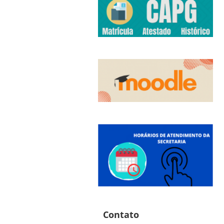
Contato