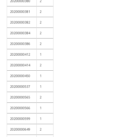
20200000380
2
20200000381
2
20200000382
2
20200000384
2
20200000386
2
20200000412
1
20200000414
2
20200000450
1
20200000537
1
20200000565
2
20200000566
1
20200000599
1
20200000649
2