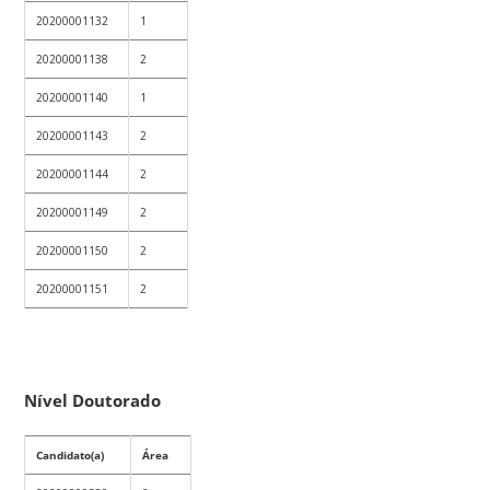
20200001132
1
20200001138
2
20200001140
1
20200001143
2
20200001144
2
20200001149
2
20200001150
2
20200001151
2
Nível Doutorado
Candidato(a)
Área