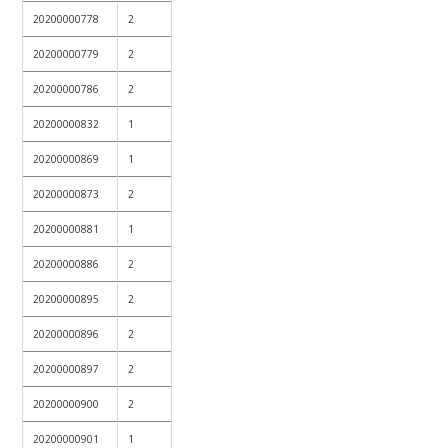
20200000778
2
20200000779
2
20200000786
2
20200000832
1
20200000869
1
20200000873
2
20200000881
1
20200000886
2
20200000895
2
20200000896
2
20200000897
2
20200000900
2
20200000901
1