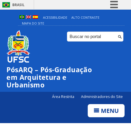
BRASIL
Simplifique!
ACESSIBILIDADE
ALTO CONTRASTE
MAPA DO SITE
Comunica BR
Participe
Acesso à informação
Legislação
Canais
PósARQ – Pós-Graduação
em Arquitetura e
Urbanismo
Área Restrita
Administradores do Site
MENU